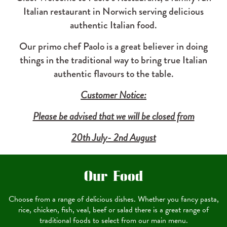
Italian restaurant in Norwich serving delicious
authentic Italian food.
Our primo chef Paolo is a great believer in doing
things in the traditional way to bring true Italian
authentic flavours to the table.
Customer Notice:
Please be advised that we will be closed from
20th July- 2nd August
Our Food
Choose from a range of delicious dishes. Whether you fancy pasta,
rice, chicken, fish, veal, beef or salad there is a great range of
traditional foods to select from our main menu.