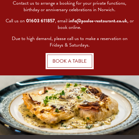
Contact us to arrange a booking for your private functions,
birthday or anniversary celebrations in Norwich.
Call us on
01603 611857
, email
info@paolos-restaurant.co.uk
, or
book online.
Due to high demand, please call us to make a reservation on
Fridays & Saturdays.
BOOK A TABLE