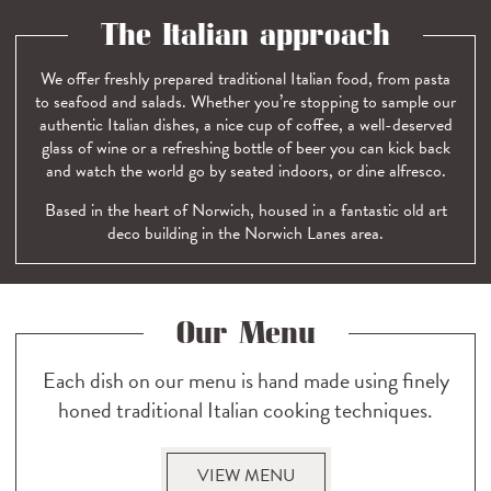
The Italian approach
We offer freshly prepared traditional Italian food, from pasta
to seafood and salads. Whether you’re stopping to sample our
authentic Italian dishes, a nice cup of coffee, a well-deserved
glass of wine or a refreshing bottle of beer you can kick back
and watch the world go by seated indoors, or dine alfresco.
Based in the heart of Norwich, housed in a fantastic old art
deco building in the Norwich Lanes area.
Our Menu
Each dish on our menu is hand made using finely
honed traditional Italian cooking techniques.
VIEW MENU