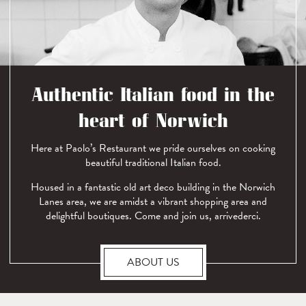
Authentic Italian food in the
heart of Norwich
Here at Paolo’s Restaurant we pride ourselves on cooking
beautiful traditional Italian food.
Housed in a fantastic old art deco building in the Norwich
Lanes area, we are amidst a vibrant shopping area and
delightful boutiques. Come and join us, arrivederci.
ABOUT US