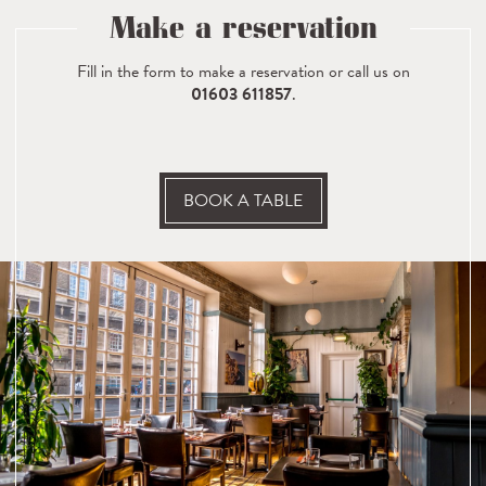
Make a reservation
Fill in the form to make a reservation or call us on
01603 611857
.
BOOK A TABLE