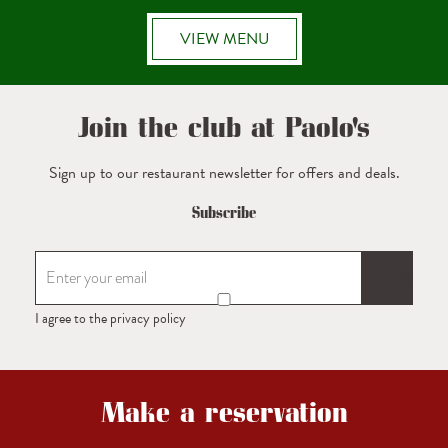
VIEW MENU
Join the club at Paolo's
Sign up to our restaurant newsletter for offers and deals.
Subscribe
I agree to the privacy policy
Make a reservation