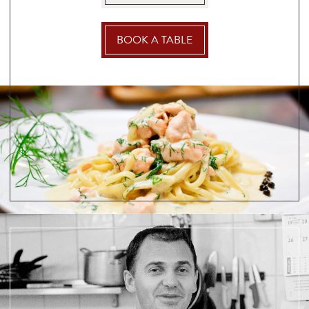
BOOK A TABLE