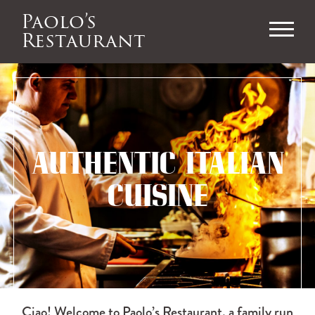
Paolo’s
Restaurant
AUTHENTIC ITALIAN
CUISINE
Ciao! Welcome to Paolo’s Restaurant, a family run